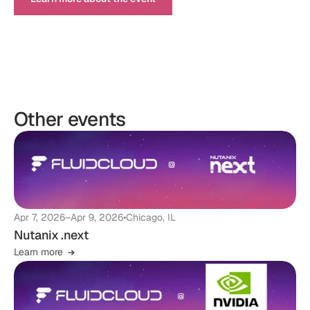
Other events
Apr 7, 2026
–
Apr 9, 2026
•
Chicago, IL
Nutanix .next
Learn more