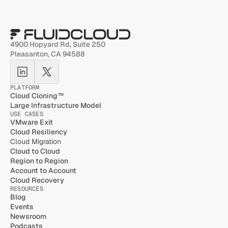
4900 Hopyard Rd, Suite 250 
Pleasanton, CA 94588
PLATFORM
Cloud Cloning™
Large Infrastructure Model
USE CASES
VMware Exit
Cloud Resiliency
Cloud Migration
Cloud to Cloud
Region to Region
Account to Account
Cloud Recovery
RESOURCES
Blog
Events
Newsroom
Podcasts