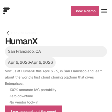
Book a demo
Back to events
HumanX
San Francisco, CA
Apr 6, 2026
•
Apr 6, 2026
Visit us at HumanX this April 6 - 9, in San Francisco and learn 
about the world’s first cloud cloning platform that gives 
Enterprises:. 
100% accurate IAC portability 
Zero downtime 
No vendor lock-in
Learn more about the event