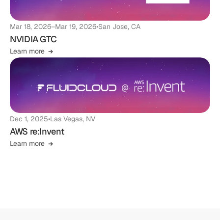
Mar 18, 2026
–
Mar 19, 2026
•
San Jose, CA
NVIDIA GTC
Learn more
Dec 1, 2025
•
Las Vegas, NV
AWS re:Invent
Learn more