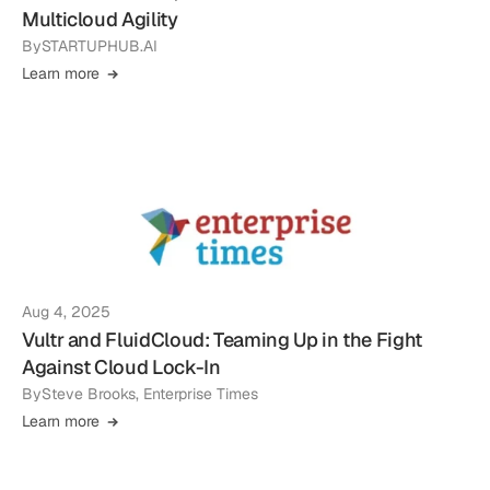
Multicloud Agility
By
STARTUPHUB.AI
Learn more
Aug 4, 2025
Vultr and FluidCloud: Teaming Up in the Fight
Against Cloud Lock-In
By
Steve Brooks, Enterprise Times
Learn more