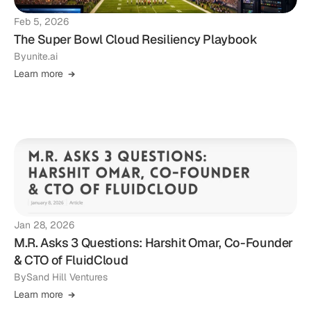
Feb 5, 2026
The Super Bowl Cloud Resiliency Playbook
By
unite.ai
Learn more
Jan 28, 2026
M.R. Asks 3 Questions: Harshit Omar, Co-Founder
& CTO of FluidCloud
By
Sand Hill Ventures
Learn more