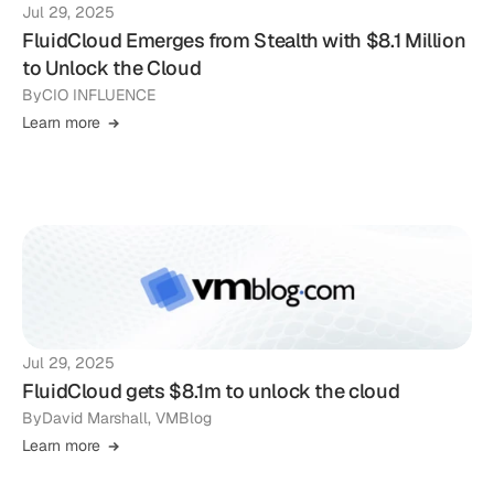
Jul 29, 2025
FluidCloud Emerges from Stealth with $8.1 Million
to Unlock the Cloud
By
CIO INFLUENCE
Learn more
Jul 29, 2025
FluidCloud gets $8.1m to unlock the cloud
By
David Marshall, VMBlog
Learn more