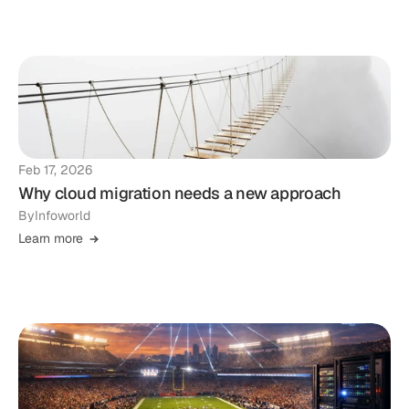
Feb 17, 2026
Why cloud migration needs a new approach
By
Infoworld
Learn more