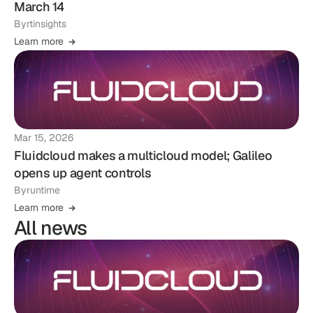
March 14
By
rtinsights
Learn more
Mar 15, 2026
Fluidcloud makes a multicloud model; Galileo
opens up agent controls
By
runtime
Learn more
All news