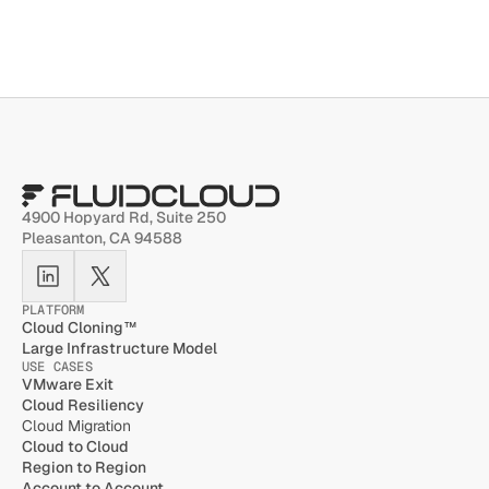
4900 Hopyard Rd, Suite 250 
Pleasanton, CA 94588
PLATFORM
Cloud Cloning™
Large Infrastructure Model
USE CASES
VMware Exit
Cloud Resiliency
Cloud Migration
Cloud to Cloud
Region to Region
Account to Account