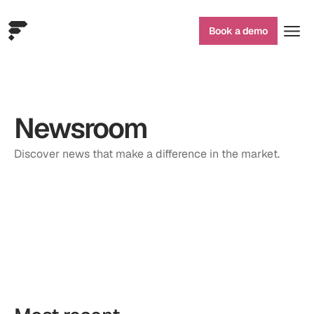
Book a demo
Newsroom
Discover news that make a difference in the market.