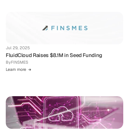
Jul 29, 2025
FluidCloud Raises $8.1M in Seed Funding
By
FINSMES
Learn more