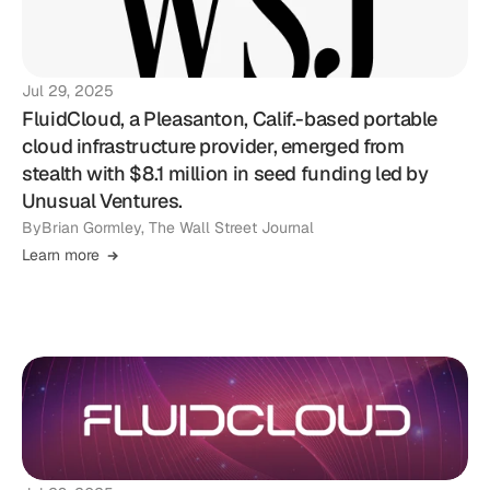
Jul 29, 2025
FluidCloud, a Pleasanton, Calif.-based portable
cloud infrastructure provider, emerged from
stealth with $8.1 million in seed funding led by
Unusual Ventures.
By
Brian Gormley, The Wall Street Journal
Learn more