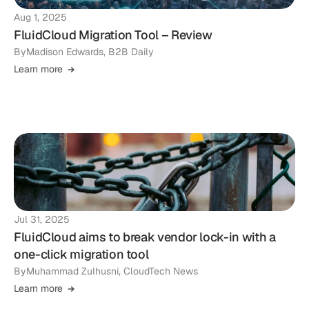
Aug 1, 2025
FluidCloud Migration Tool – Review
By
Madison Edwards, B2B Daily
Learn more
Jul 31, 2025
FluidCloud aims to break vendor lock-in with a
one-click migration tool
By
Muhammad Zulhusni, CloudTech News
Learn more