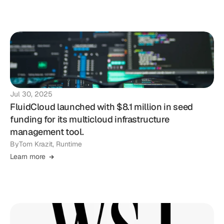
Jul 30, 2025
FluidCloud launched with $8.1 million in seed
funding for its multicloud infrastructure
management tool.
By
Tom Krazit, Runtime
Learn more