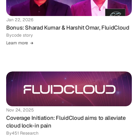
Jan 22, 2026
Bonus: Sharad Kumar & Harshit Omar, FluidCloud
By
code story
Learn more
Nov 24, 2025
Coverage Initiation: FluidCloud aims to alleviate
cloud lock-in pain
By
451 Research