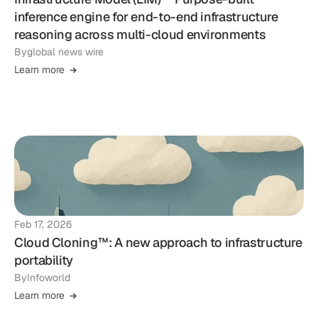
inference engine for end-to-end infrastructure
reasoning across multi-cloud environments
By
global news wire
Learn more
Feb 17, 2026
Cloud Cloning™: A new approach to infrastructure
portability
By
Infoworld
Learn more