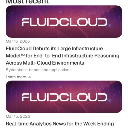
Most recent
Mar 16, 2026
FluidCloud Debuts its Large Infrastructure
Model™ for End-to-End Infrastructure Reasoning
Across Multi-Cloud Environments
By
database trends and applications
Learn more
Mar 15, 2026
Real-time Analytics News for the Week Ending