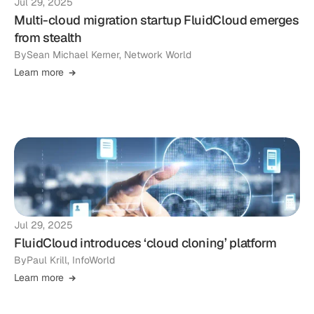
Jul 29, 2025
Multi-cloud migration startup FluidCloud emerges
from stealth
By
Sean Michael Kerner, Network World
Learn more
Jul 29, 2025
FluidCloud introduces ‘cloud cloning’ platform
By
Paul Krill, InfoWorld
Learn more