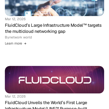
Mar 12, 2026
FluidCloud’s Large Infrastructure Model™ targets
the multicloud networking gap
By
network world
Learn more
Mar 12, 2026
FluidCloud Unveils the World’s First Large
Infrastructure Model (LIM)™ Purpose-built