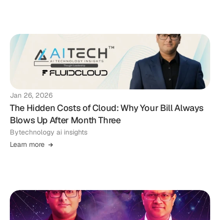
Jan 26, 2026
The Hidden Costs of Cloud: Why Your Bill Always
Blows Up After Month Three
By
technology ai insights
Learn more