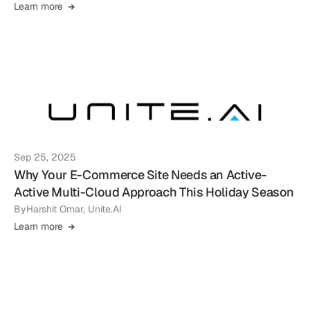
Learn more
Sep 25, 2025
Why Your E-Commerce Site Needs an Active-
Active Multi-Cloud Approach This Holiday Season
By
Harshit Omar, Unite.AI
Learn more