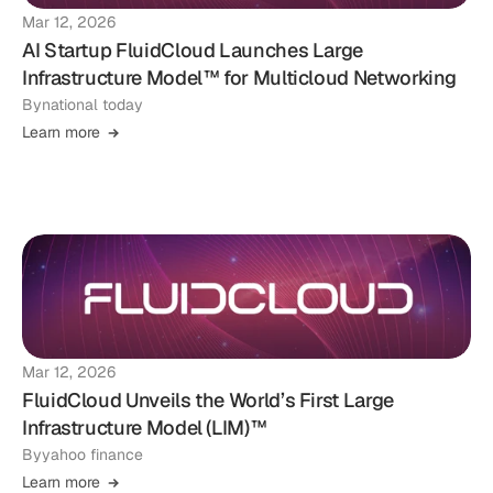
Mar 12, 2026
AI Startup FluidCloud Launches Large
Infrastructure Model™ for Multicloud Networking
By
national today
Learn more
Mar 12, 2026
FluidCloud Unveils the World’s First Large
Infrastructure Model (LIM)™
By
yahoo finance
Learn more