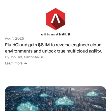
Aug 1, 2025
FluidCloud gets $8.1M to reverse engineer cloud
environments and unlock true multicloud agility.
By
Rob Hof, SiliconANGLE
Learn more