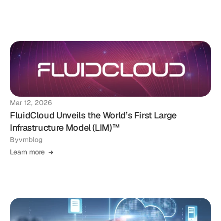
Mar 12, 2026
FluidCloud Unveils the World’s First Large
Infrastructure Model (LIM)™
By
vmblog
Learn more