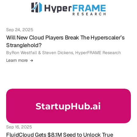
Sep 24, 2025
Will New Cloud Players Break The Hyperscaler’s
Stranglehold?
By
Ron Westfall & Steven Dickens, HyperFRAME Research
Learn more
Sep 16, 2025
FluidCloud Gets $8.1M Seed to Unlock True