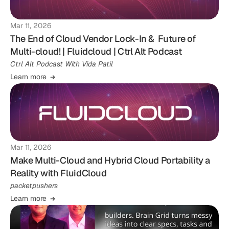
Mar 11, 2026
The End of Cloud Vendor Lock-In & Future of
Multi-cloud! | Fluidcloud | Ctrl Alt Podcast
Ctrl Alt Podcast With Vida Patil
Learn more
Mar 11, 2026
Make Multi-Cloud and Hybrid Cloud Portability a
Reality with FluidCloud
packetpushers
Learn more