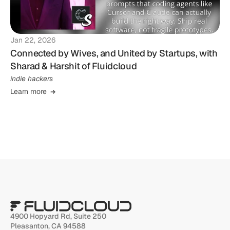
Jan 22, 2026
Connected by Wives, and United by Startups, with
Sharad & Harshit of Fluidcloud
indie hackers
Learn more
4900 Hopyard Rd, Suite 250 
Pleasanton, CA 94588