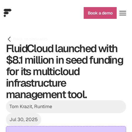
Book a demo
Back to podcasts
FluidCloud launched with 
$8.1 million in seed funding 
for its multicloud 
infrastructure 
management tool.
Tom Krazit, Runtime
Jul 30, 2025