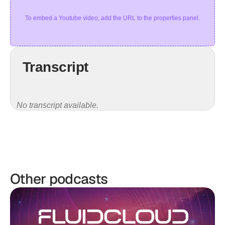
To embed a Youtube video, add the URL to the properties panel.
Transcript
No transcript available.
Other podcasts