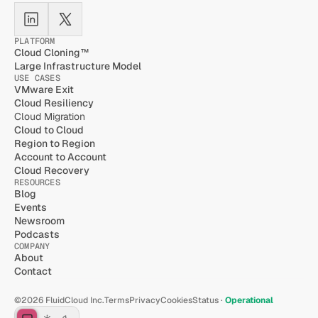
PLATFORM
Cloud Cloning™
Large Infrastructure Model
USE CASES
VMware Exit
Cloud Resiliency
Cloud Migration
Cloud to Cloud
Region to Region
Account to Account
Cloud Recovery
RESOURCES
Blog
Events
Newsroom
Podcasts
COMPANY
About
Contact
©2026 FluidCloud Inc.
Terms
Privacy
Cookies
Status · 
Operational