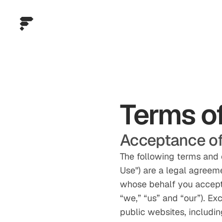
Terms o
Acceptance of
The following terms and 
Use") are a legal agreem
whose behalf you accept 
“we,” “us” and “our”). Ex
public websites, includin