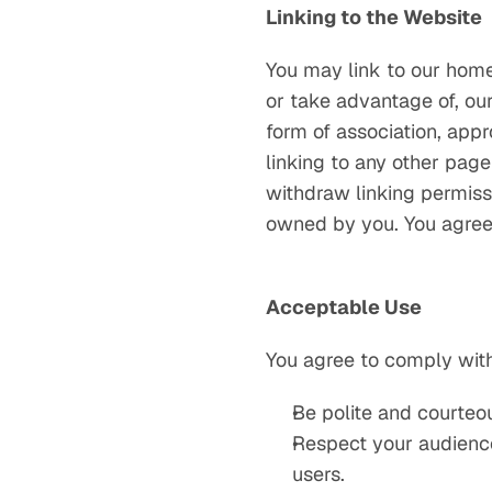
Linking to the Website
You may link to our home
or take advantage of, our
form of association, app
linking to any other page
withdraw linking permissi
owned by you. You agree 
Acceptable Use
You agree to comply with
Be polite and courteo
Respect your audience
users.