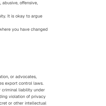
 abusive, offensive,
y. It is okay to argue
g where you have changed
ation, or advocates,
tes export control laws.
 criminal liability under
ing violation of privacy
ret or other intellectual