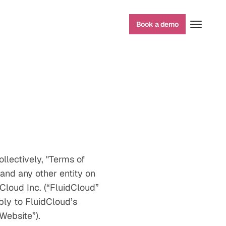
Book a demo
llectively, "Terms of
and any other entity on
Cloud Inc. (“FluidCloud”
ply to FluidCloud’s
Website”).