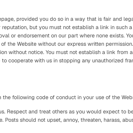
page, provided you do so in a way that is fair and le
 reputation, but you must not establish a link in such 
roval or endorsement on our part where none exists. Yo
 of the Website without our express written permission.
on without notice. You must not establish a link from a
to cooperate with us in stopping any unauthorized fram
 the following code of conduct in your use of the Webs
us. Respect and treat others as you would expect to be
. Posts should not upset, annoy, threaten, harass, abu