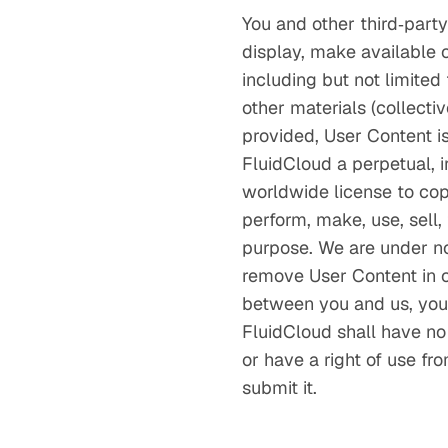
You and other third‑party
display, make available or
including but not limited
other materials (collecti
provided, User Content i
FluidCloud a perpetual, ir
worldwide license to copy
perform, make, use, sell,
purpose. We are under no 
remove User Content in o
between you and us, you 
FluidCloud shall have no 
or have a right of use fr
submit it.