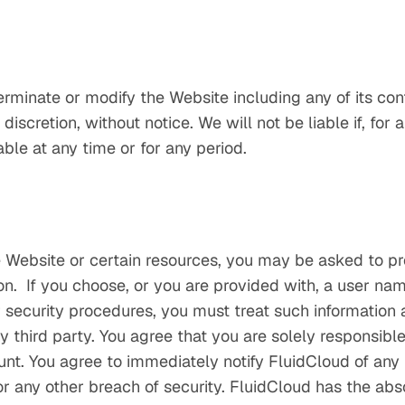
erminate or modify the Website including any of its cont
discretion, without notice. We will not be liable if, for 
able at any time or for any period.
 Website or certain resources, you may be asked to pro
ion. If you choose, or you are provided with, a user n
r security procedures, you must treat such information 
y third party. You agree that you are solely responsible t
unt. You agree to immediately notify FluidCloud of any
 any other breach of security. FluidCloud has the abso