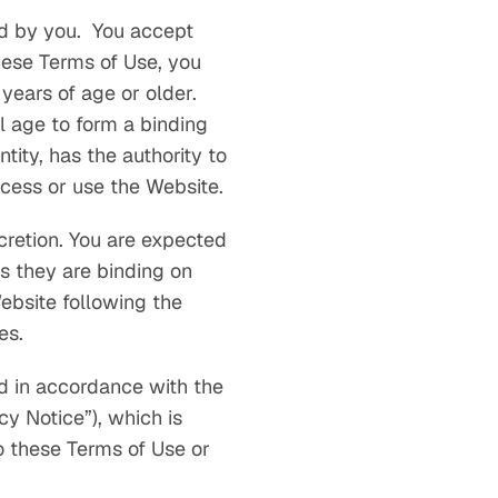
d by you. You accept
hese Terms of Use, you
years of age or older.
l age to form a binding
tity, has the authority to
ccess or use the Website.
cretion. You are expected
s they are binding on
ebsite following the
es.
ed in accordance with the
y Notice”), which is
o these Terms of Use or