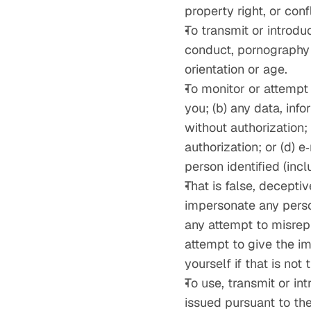
property right, or con
To transmit or introdu
conduct, pornography or
orientation or age.
To monitor or attempt
you; (b) any data, in
without authorization
authorization; or (d) 
person identified (inc
That is false, deceptiv
impersonate any person
any attempt to misrepr
attempt to give the im
yourself if that is not
To use, transmit or in
issued pursuant to the