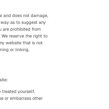
gal and does not damage,
a way as to suggest any
u are prohibited from
 We reserve the right to
ny website that is not
ing or linking.
ite:
 treated yourself.
se or embarrass other