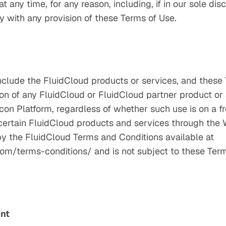
 any time, for any reason, including, if in our sole dis
y with any provision of these Terms of Use.
nclude the FluidCloud products or services, and these
on of any FluidCloud or FluidCloud partner product or 
lcon Platform, regardless of whether such use is on a fre
f certain FluidCloud products and services through the 
 by the FluidCloud Terms and Conditions available at
om/terms-conditions/ and is not subject to these Term
ent