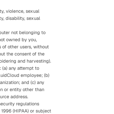
ty, violence, sexual
y, disability, sexual
puter not belonging to
 not owned by you,
 of other users, without
out the consent of the
spidering and harvesting).
: (a) any attempt to
FluidCloud employee; (b)
anization; and (c) any
n or entity other than
source address.
security regulations
f 1996 (HIPAA) or subject