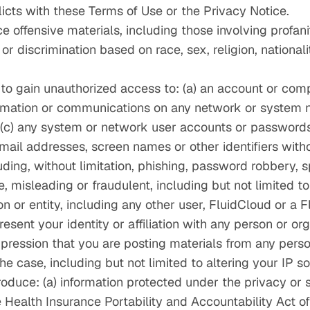
flicts with these Terms of Use or the Privacy Notice.
ce offensive materials, including those involving profani
 discrimination based on race, sex, religion, nationalit
 to gain unauthorized access to: (a) an account or com
formation or communications on any network or system
; (c) any system or network user accounts or passwords
e‑mail addresses, screen names or other identifiers with
luding, without limitation, phishing, password robbery, 
e, misleading or fraudulent, including but not limited to
 or entity, including any other user, FluidCloud or a 
esent your identity or affiliation with any person or org
pression that you are posting materials from any perso
 the case, including but not limited to altering your IP 
troduce: (a) information protected under the privacy or 
 Health Insurance Portability and Accountability Act o