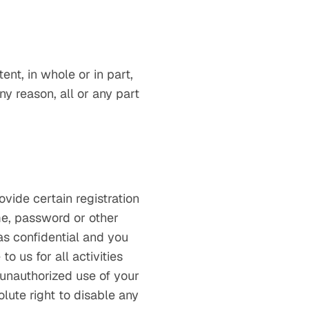
ent, in whole or in part,
any reason, all or any part
vide certain registration
ame, password or other
as confidential and you
o us for all activities
 unauthorized use of your
lute right to disable any