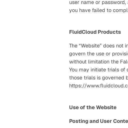
user name or password, at
you have failed to compl
FluidCloud Products
The “Website” does not i
govern the use or provisi
without limitation the Fa
You may initiate trials o
those trials is governed
https://www.fluidcloud.c
Use of the Website
Posting and User Cont