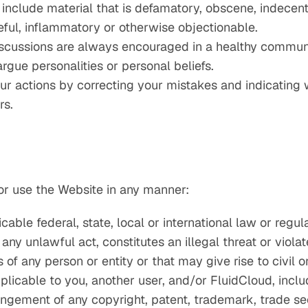
nclude material that is defamatory, obscene, indecent,
teful, inflammatory or otherwise objectionable.
iscussions are always encouraged in a healthy communit
argue personalities or personal beliefs.
ur actions by correcting your mistakes and indicatin
rs.
or use the Website in any manner:
cable federal, state, local or international law or regul
any unlawful act, constitutes an illegal threat or viola
s of any person or entity or that may give rise to civil or
plicable to you, another user, and/or FluidCloud, includ
fringement of any copyright, patent, trademark, trade sec