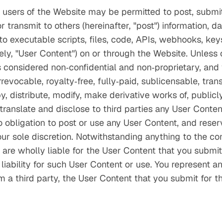
 users of the Website may be permitted to post, submit,
 transmit to others (hereinafter, "post") information, da
 to executable scripts, files, code, APIs, webhooks, key
vely, "User Content") on or through the Website. Unless
s considered non‑confidential and non‑proprietary, and
revocable, royalty‑free, fully‑paid, sublicensable, tran
, distribute, modify, make derivative works of, publicly
 translate and disclose to third parties any User Conten
obligation to post or use any User Content, and reserve
ur sole discretion. Notwithstanding anything to the co
are wholly liable for the User Content that you submit 
liability for such User Content or use. You represent 
om a third party, the User Content that you submit for 