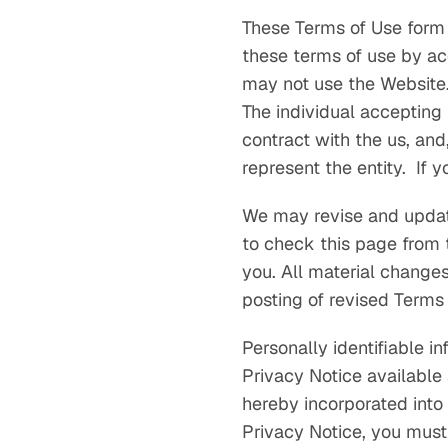
These Terms of Use form
these terms of use by ac
may not use the Website. 
The individual accepting 
contract with the us, and
represent the entity. If 
We may revise and update
to check this page from 
you. All material change
posting of revised Terms
Personally identifiable i
Privacy Notice available
hereby incorporated into
Privacy Notice, you must 