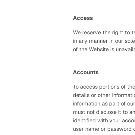
Access
We reserve the right to t
in any manner in our sole 
of the Website is unavail
Accounts
To access portions of the
details or other informat
information as part of ou
must not disclose it to an
identified with your acco
user name or password or