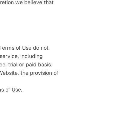
cretion we believe that
 Terms of Use do not
service, including
e, trial or paid basis.
Website, the provision of
s of Use.