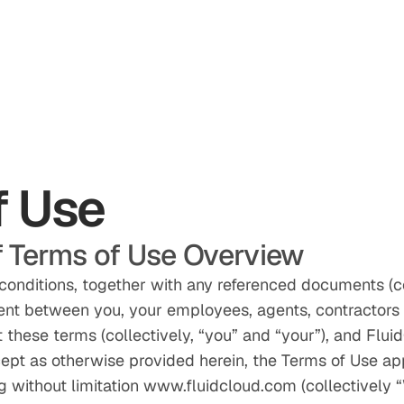
f Use
 Terms of Use Overview
conditions, together with any referenced documents (co
ent between you, your employees, agents, contractors 
these terms (collectively, “you” and “your”), and Fluid
cept as otherwise provided herein, the Terms of Use ap
g without limitation www.fluidcloud.com (collectively “