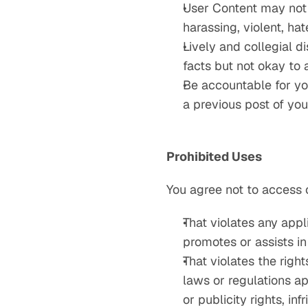
User Content may not i
harassing, violent, ha
Lively and collegial d
facts but not okay to 
Be accountable for yo
a previous post of you
Prohibited Uses
You agree not to access 
That violates any appli
promotes or assists in 
That violates the right
laws or regulations ap
or publicity rights, in