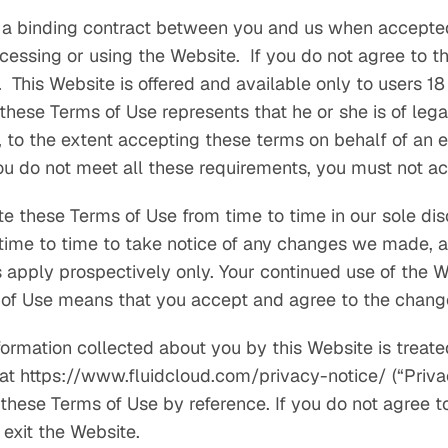
 a binding contract between you and us when accepte
cessing or using the Website. If you do not agree to t
This Website is offered and available only to users 18 
these Terms of Use represents that he or she is of lega
, to the extent accepting these terms on behalf of an en
you do not meet all these requirements, you must not a
 these Terms of Use from time to time in our sole dis
time to time to take notice of any changes we made, a
s apply prospectively only. Your continued use of the W
 of Use means that you accept and agree to the chang
nformation collected about you by this Website is treat
 at https://www.fluidcloud.com/privacy-notice/ (“Privac
 these Terms of Use by reference. If you do not agree t
exit the Website.