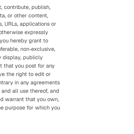
 contribute, publish,
ta, or other content,
s, URLs, applications or
 otherwise expressly
 you hereby grant to
sferable, non‑exclusive,
 display, publicly
t that you post for any
 the right to edit or
ntrary in any agreements
and all use thereof, and
and warrant that you own,
the purpose for which you